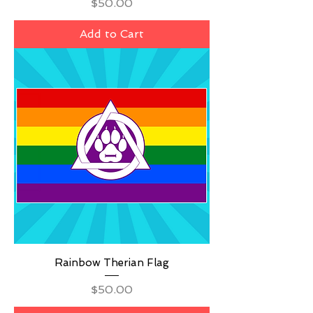
Price
$50.00
Add to Cart
Rainbow Therian Flag
Price
$50.00