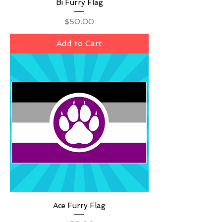
Bi Furry Flag
Price
$50.00
Add to Cart
Ace Furry Flag