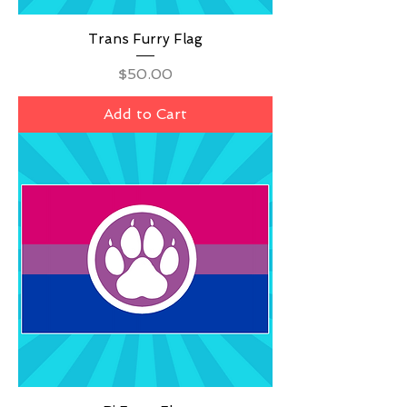
Trans Furry Flag
Price
$50.00
Add to Cart