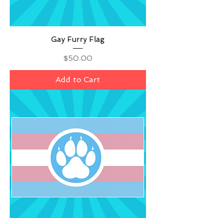
Gay Furry Flag
Price
$50.00
Add to Cart