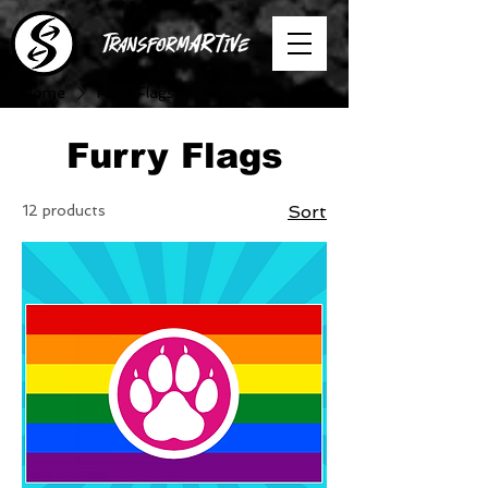
Home
Furry Flags
Furry Flags
12 products
Sort