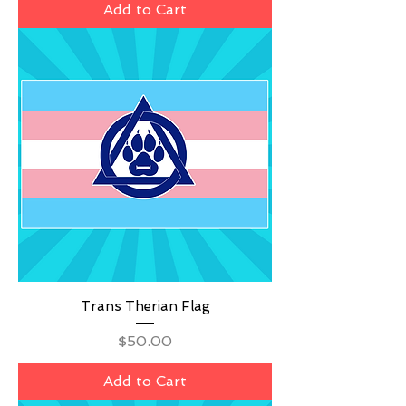
Add to Cart
Trans Therian Flag
Price
$50.00
Add to Cart