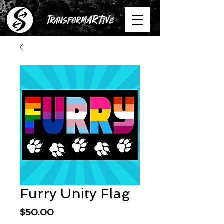
Furry Unity Flag
Price
$50.00