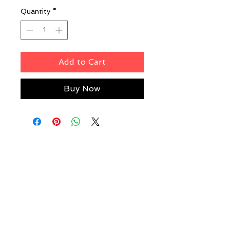
Quantity
*
Add to Cart
Buy Now