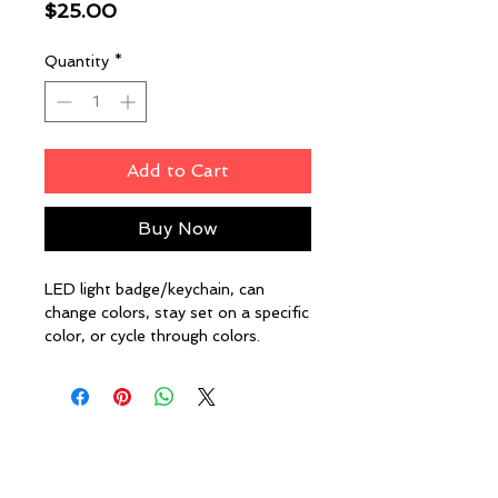
Price
$25.00
Quantity
*
Add to Cart
Buy Now
LED light badge/keychain, can
change colors, stay set on a specific
color, or cycle through colors.