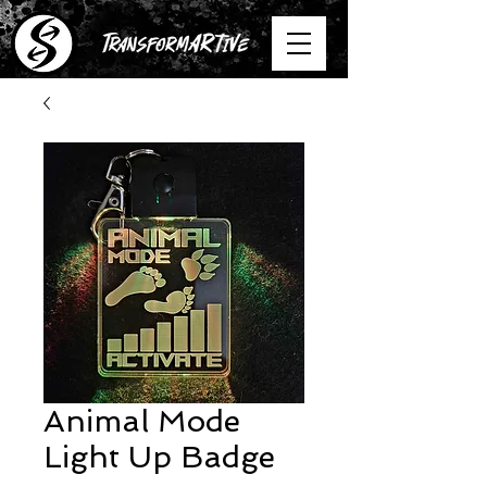
Animal Mode
Light Up Badge